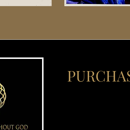
PURCHA
David Vartabedian's persona
and convict to a mentor 
thousands provides the bac
written for those suffering
are often reluctant to e