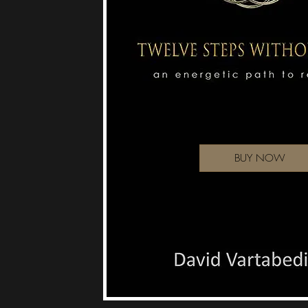
BUY NOW