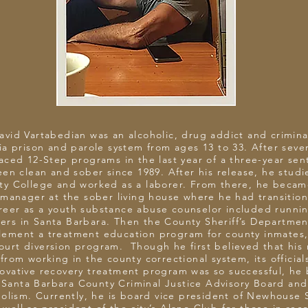
David Vartabedian was an alcoholic, drug addict and crimin
ia prison and parole system from ages 13 to 33. After severa
aced 12-Step programs in the last year of a three-year se
en clean and sober since 1989. After his release, he stud
ty College and worked as a laborer. From there, he became
anager at the sober living house where he had transition
reer as a youth substance abuse counselor included runni
gers in Santa Barbara. Then the County Sheriff’s Departmen
lement a treatment education program for county inmates,
Court diversion program. Though he first believed that his 
from working in the county correctional system, its officia
novative recovery treatment program was so successful, h
Santa Barbara County Criminal Justice Advisory Board and
olism. Currently, he is board vice president of Newhouse 