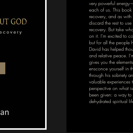
very powerful energy—
each of us. This book 
recovery, and as with 
discard the rest to use
recovery. But take wha
on it. I’m excited to
but for all the people
David has helped thous
and relative peace. I’
gives you the elements
ensconce yourself in t
through his sobriety a
valuable experiences 
perspective on what is
been given: a way to li
dehydrated spiritual lif