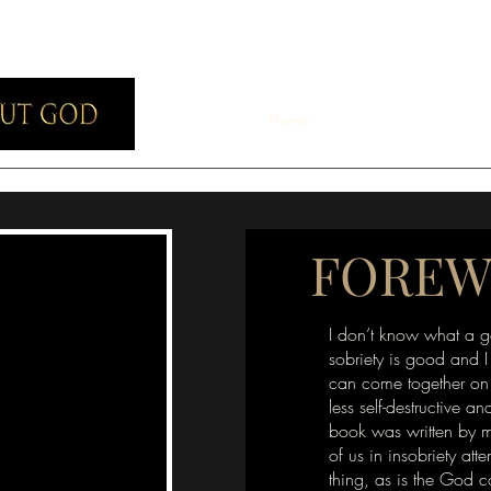
Home
About
Purchase
T
FORE
I don’t know what a g
sobriety is good and I
can come together on 
less self-destructive and
book was written by m
of us in insobriety att
thing, as is the God 