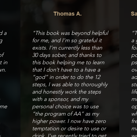
Thomas A.
Sa
d a
"This book was beyond helpful
“T
g
for me, and I’m so grateful it
a 
exists. I’m currently less than
fo
of
30 days sober, and thanks to
po
t in
this book helping me to learn
ps
wn.
that I don’t have to a have a
ov
“god” in order to do the 12
ad
steps, I was able to thoroughly
st
and honestly work the steps
li
e
with a sponsor, and my
mi
 me
personal choice was to use
op
“the program of AA” as my
wh
higher power. I now have zero
fr
temptation or desire to use or
ma
o
drink. I’ve recently tried to get
wo