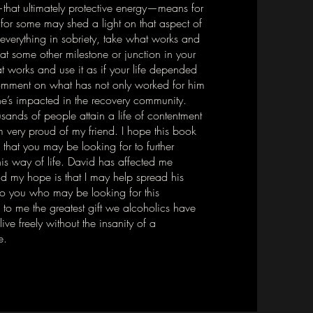
that ultimately protective energy—means for
for some may shed a light on that aspect of
everything in sobriety, take what works and
 at some other milestone or junction in your
t works and use it as if your life depended
 comment on what has not only worked for him
 he’s impacted in the recovery community.
ands of people attain a life of contentment
m very proud of my friend. I hope this book
 that you may be looking for to further
his way of life. David has affected me
nd my hope is that I may help spread his
to you who may be looking for this
 to me the greatest gift we alcoholics have
ve freely without the insanity of a
e.