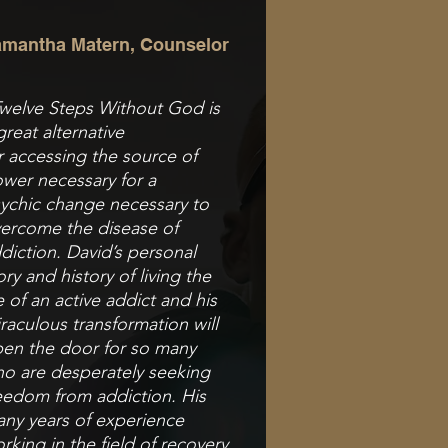
mantha Matern, Counselor
welve Steps Without God is
great alternative
r
accessing the source of
wer necessary for a
ychic
change necessary to
ercome the disease of
diction.
David’s personal
ory and history of living the
fe of a
n active addict and his
raculous transformation
will
en the door for so many
o are desperately
seeking
eedom from addiction. His
ny years of
experience
rking in the field of recovery