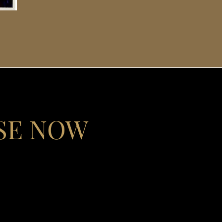
SE NOW
l journey from criminal
and inspiration for
kground to this guide
 from addiction but who
mbark on a recovery