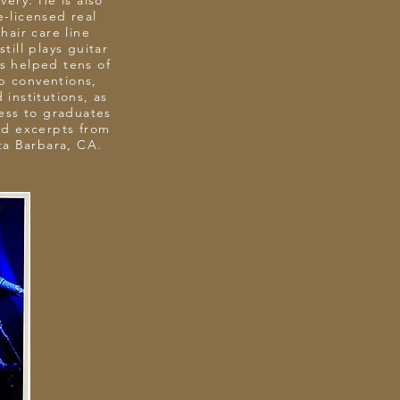
very. He is also
e-licensed real
air care line
till plays guitar
as helped tens of
ep conventions,
 institutions, as
ress to graduates
ed excerpts from
nta Barbara, CA.