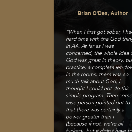
Brian O'Dea, Author
“When I first got sober, I ha
hard time with
the God thin
in AA. As far as I was
concerned, the
whole idea 
God was great in theory, bu
practice,
a complete let-do
In the rooms, there was so
much
talk about God, I
thought I could not do this
simple p
rogram. Then som
wise person pointed out to
that there was certainly a
power greater than I
(because
if not, we’re all
fucked), but it didn’t have t