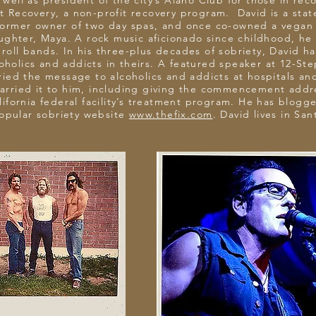
well as president of the city’s Alano Club for those in reco
rt Recovery, a non-profit recovery program. David is a stat
former owner of two day spas, and once co-owned a vegan h
ughter, Maya. A rock music aficionado since childhood, he s
d roll bands. In his three-plus decades of sobriety, David h
oholics and addicts in theirs. A featured speaker at 12-St
ried the message to alcoholics and addicts at hospitals and
 carried it to him, including giving the commencement add
ifornia federal facility’s treatment program. He has blogg
popular sobriety website
www.thefix.com
. David lives in Sa