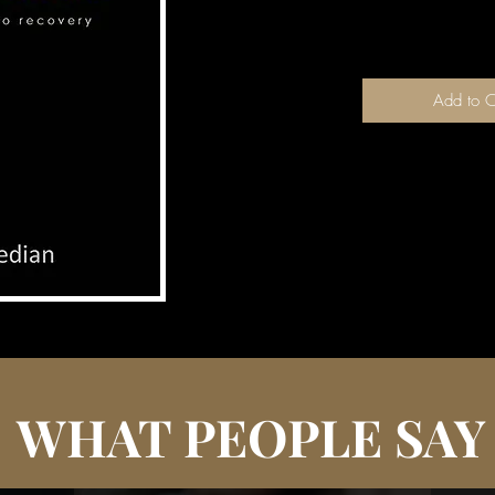
couched in terms 
Add to C
WHAT PEOPLE SAY