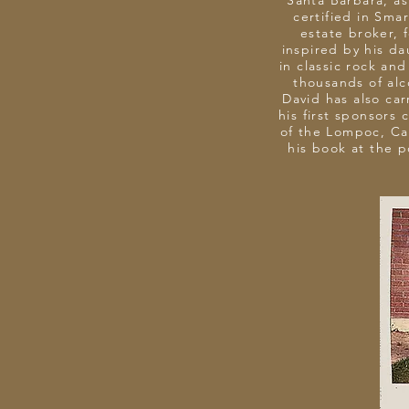
Santa Barbara, as 
certified in Sma
estate broker, 
inspired by his da
in classic rock an
thousands of alc
David has also car
his first sponsors
of the Lompoc, Cal
his book at the 