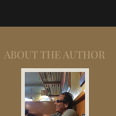
ABOUT THE AUTHOR