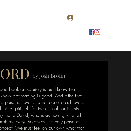
Log In
estomonials
Get Real Podcasts
Contact
WORD
by Josh Brolin
ood book on sobriety is but I know that
 know that reading is good. And if the two
a personal level and help one to achieve a
 more spiritual life, then I’m all for it. This
y friend David, who is achieving what all
empt: recovery. Recovery is a very personal
concept. We must feel on our own what that