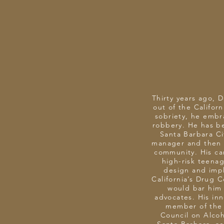
Thirty years ago, 
out of the Californ
sobriety, he embr
robbery. He has be
Santa Barbara Ci
manager and then m
community. His ca
high-risk teena
design and imp
California’s Drug 
would bar him 
advocates. His in
member of the 
Council on Alcoh