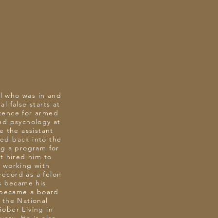
al who was in and
l false starts at
ntence for armed
ied psychology at
 the assistant
ed back into the
ng a program for
t hired him to
 working with
record as a felon
ls became his
e became a board
 the National
Sober Living in